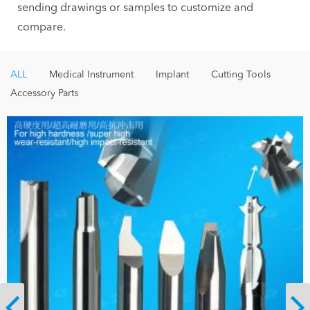
sending drawings or samples to customize and
compare.
ALL
Medical Instrument
Implant
Cutting Tools
Accessory Parts