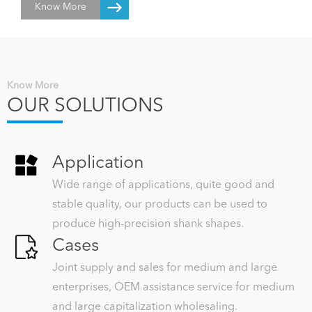
Know More
inventory of raw materials, semi-finished products and finished
products amount to 40~50 million RMB turnover. We can produce
according to drawings or samples with a fast delivery and good cost
performance...
Know More
OUR SOLUTIONS
Application
Wide range of applications, quite good and
stable quality, our products can be used to
produce high-precision shank shapes.
Cases
Joint supply and sales for medium and large
enterprises, OEM assistance service for medium
and large capitalization wholesaling.