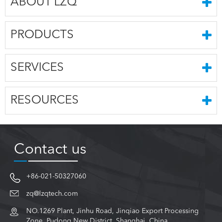
ABOUT LZQ
PRODUCTS
SERVICES
RESOURCES
Contact us
+86-021-50327060
zq@lzqtech.com
NO.1269 Plant, Jinhu Road, Jinqiao Export Processing
Zone, Pudong New District, Shanghai, China.