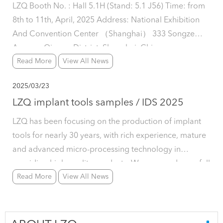
LZQ Booth No. : Hall 5.1H (Stand: 5.1 J56) Time: from
8th to 11th, April, 2025 Address: National Exhibition
And Convention Center （Shanghai） 333 Songze
Avenue, Qingpu District, Shanghai, China
Read More
View All News
2025/03/23
LZQ implant tools samples / IDS 2025
LZQ has been focusing on the production of implant
tools for nearly 30 years, with rich experience, mature
and advanced micro-processing technology in
providing high-quality products. We can produce a full
Read More
View All News
kit of implant tools including wrenches, drill