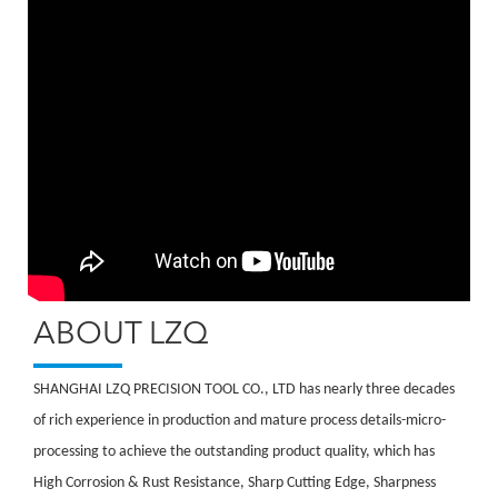
ABOUT LZQ
SHANGHAI LZQ PRECISION TOOL CO., LTD has nearly three decades
of rich experience in production and mature process details-micro-
processing to achieve the outstanding product quality, which has
High Corrosion & Rust Resistance, Sharp Cutting Edge, Sharpness