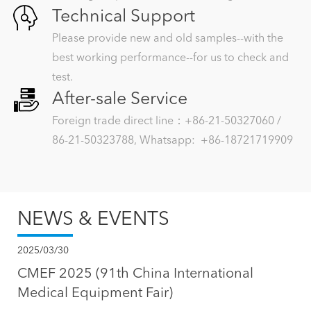
Technical Support
Please provide new and old samples--with the
best working performance--for us to check and
test.
After-sale Service
Foreign trade direct line：+86-21-50327060 /
86-21-50323788, Whatsapp: +86-18721719909
NEWS & EVENTS
2025/03/30
CMEF 2025 (91th China International
Medical Equipment Fair)