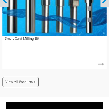
Smart Card Milling Bit
View All Products >