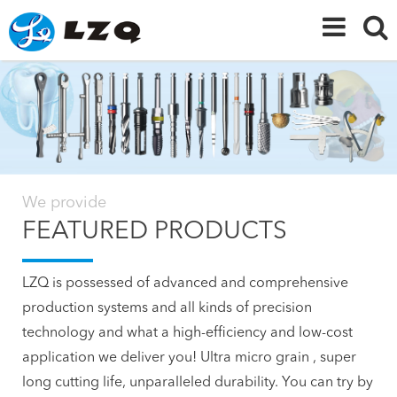
We provide
FEATURED PRODUCTS
LZQ is possessed of advanced and comprehensive
production systems and all kinds of precision
technology and what a high-efficiency and low-cost
application we deliver you! Ultra micro grain , super
long cutting life, unparalleled durability. You can try by