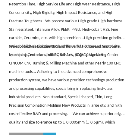
Retention Time, High Service Life and High Wear Resistance, High
Concentricity, High Rigidity, High Impact Resistance, and High
Fracture Toughness...We process various High-grade High-hardness
Stainless Steel, Titanium Alloy, PEEK, PPSU, High-cobalt HSS, Fine
carbide, Ceramics, etc. with high precision...High-precision grinding
series of high-end cutting tools, drills, milling cutters, screwdrivers,
We adopt 6-Axis Linkage CNC and Powerful High-speed Composite
spare parts, mandrels, molds, fixtures, plugs, gauges, etc.
Machining Center and MIKRON 5-Axis, SODICK Machining Center,
CINCOM CNC Turning & Milling Machine and other nearly 100 CNC
machine tools... Adhering to the advanced comprehensive
production system, we have various precision technology production
and processing capabilities, specializing in replacing first-class
industrial products: Non-standard, Special-shaped, Thin, Long
Precision Combination Molding New Products in large qty, and high
cost-effective R&D and processing. We can achieve superior edge
±
±
μ
quality and size tolerance up to
0.0005mm (
0.5
m), which
realize high-efficiency and low-cost applications! We keep annual