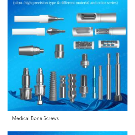
Medical Bone Screws