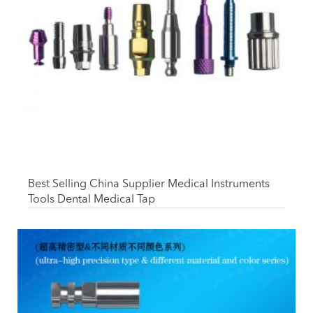
Best Selling China Supplier Medical Instruments
Tools Dental Medical Tap