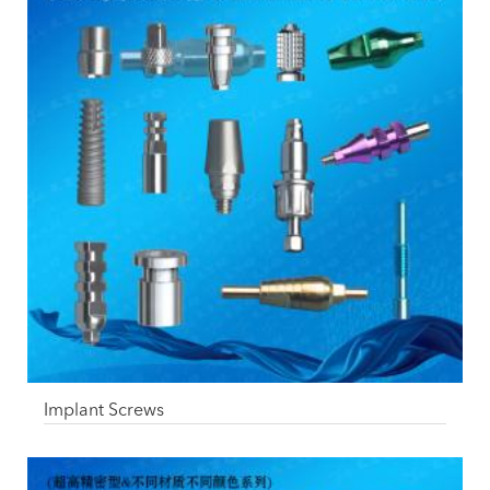
Implant Screws