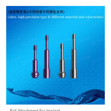
Ball Attachment For Implant