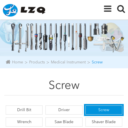
Home
Products
Medical Instrument
Screw
Screw
Drill Bit
Driver
Screw
Wrench
Saw Blade
Shaver Blade