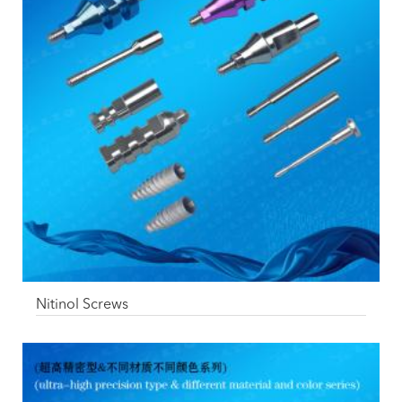
Nitinol Screws