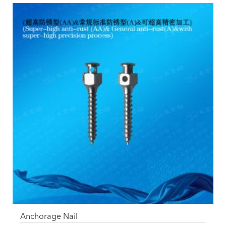
Anchorage Nail