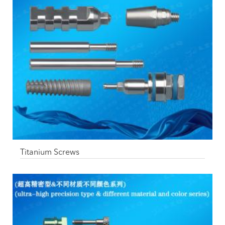
Titanium Screws