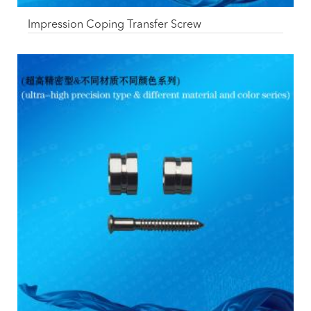
Impression Coping Transfer Screw