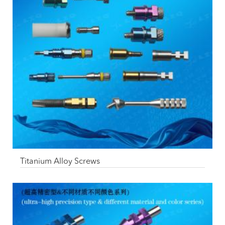
Titanium Alloy Screws