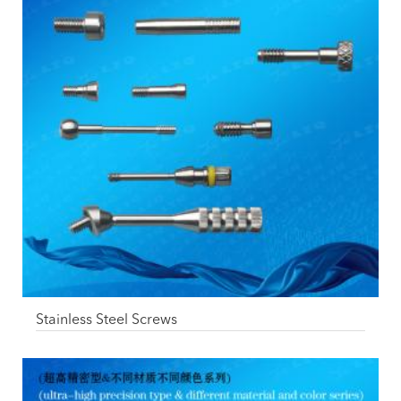
Stainless Steel Screws