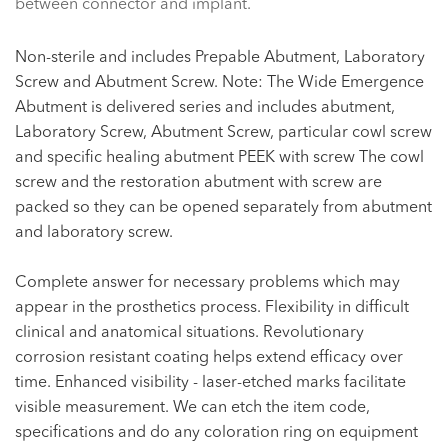
between connector and implant.
Non-sterile and includes Prepable Abutment, Laboratory
Screw and Abutment Screw. Note: The Wide Emergence
Abutment is delivered series and includes abutment,
Laboratory Screw, Abutment Screw, particular cowl screw
and specific healing abutment PEEK with screw The cowl
screw and the restoration abutment with screw are
packed so they can be opened separately from abutment
and laboratory screw.
Complete answer for necessary problems which may
appear in the prosthetics process. Flexibility in difficult
clinical and anatomical situations. Revolutionary
corrosion resistant coating helps extend efficacy over
time. Enhanced visibility - laser-etched marks facilitate
visible measurement. We can etch the item code,
specifications and do any coloration ring on equipment