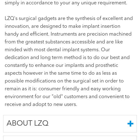
simply in accordance to your any unique requirement.
LZQ's surgical gadgets are the synthesis of excellent and
innovation, are designed to make implant insertion
handy and efficient. Instruments are precision machined
from the greatest substances accessible and are like
minded with most dental implant systems. Our
dedication and long term method is to do our best and
constantly to enhance our implants and prosthetic
aspects however in the same time to do as less as
possible modifications on the surgical set in order to
remain as it is: consumer friendly and easy working
environment for our "old" customers and convenient to
receive and adopt to new users.
ABOUT LZQ