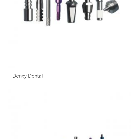
Denxy Dental