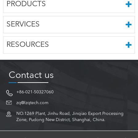
PRODUCTS
SERVICES
RESOURCES
Contact us
+86-021-50327060
zq@lzqtech.com
NO.1269 Plant, Jinhu Road, Jinqiao Export Processing
Zone, Pudong New District, Shanghai, China.