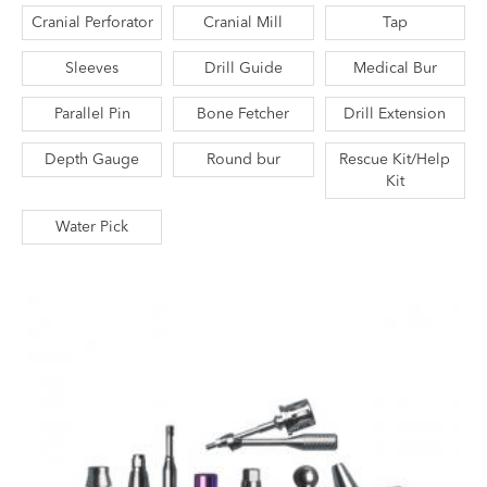
Cranial Perforator
Cranial Mill
Tap
Sleeves
Drill Guide
Medical Bur
Parallel Pin
Bone Fetcher
Drill Extension
Depth Gauge
Round bur
Rescue Kit/Help
Kit
Water Pick