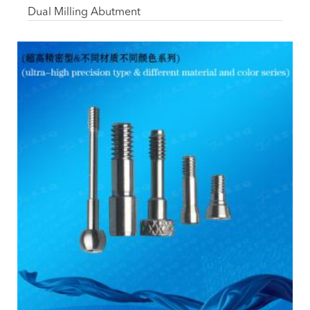
Dual Milling Abutment