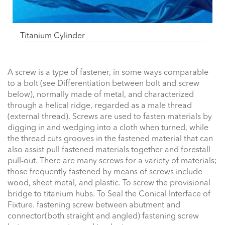
Titanium Cylinder
A screw is a type of fastener, in some ways comparable
to a bolt (see Differentiation between bolt and screw
below), normally made of metal, and characterized
through a helical ridge, regarded as a male thread
(external thread). Screws are used to fasten materials by
digging in and wedging into a cloth when turned, while
the thread cuts grooves in the fastened material that can
also assist pull fastened materials together and forestall
pull-out. There are many screws for a variety of materials;
those frequently fastened by means of screws include
wood, sheet metal, and plastic. To screw the provisional
bridge to titanium hubs. To Seal the Conical Interface of
Fixture. fastening screw between abutment and
connector(both straight and angled) fastening screw