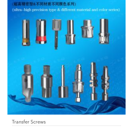
Transfer Screws