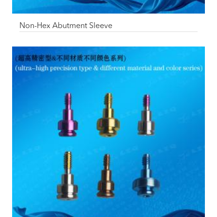
Non-Hex Abutment Sleeve