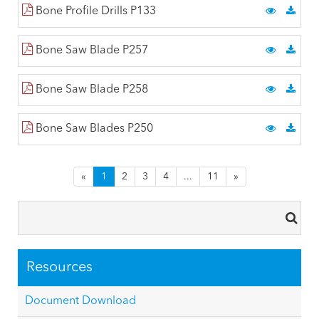
Bone Profile Drills P133
Bone Saw Blade P257
Bone Saw Blade P258
Bone Saw Blades P250
«
1
2
3
4
...
11
»
Resources
Document Download