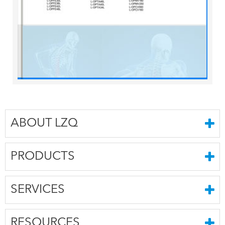
ABOUT LZQ
PRODUCTS
SERVICES
RESOURCES