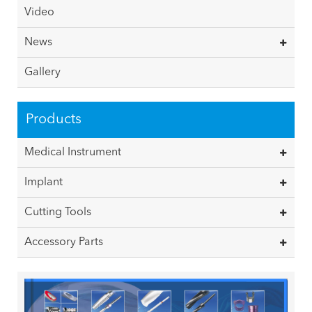
Video
News
Gallery
Products
Medical Instrument
Implant
Cutting Tools
Accessory Parts