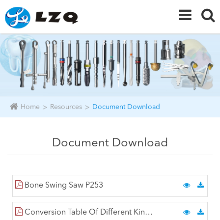
Home
Resources
Document Download
Document Download
Bone Swing Saw P253
Conversion Table Of Different Kind Of Hardness P2