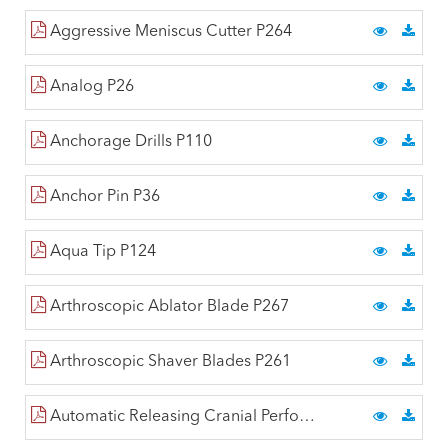
Aggressive Meniscus Cutter P264
Analog P26
Anchorage Drills P110
Anchor Pin P36
Aqua Tip P124
Arthroscopic Ablator Blade P267
Arthroscopic Shaver Blades P261
Automatic Releasing Cranial Perforators P224