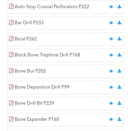
Auto Stop Cranial Perforators P222
Bar Drill P233
Bicut P262
Block Bone Trephine Drill P168
Bone Bur P202
Bone Deposition Drill P99
Bone Drill Bit P229
Bone Expander P160