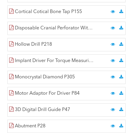
Cortical Cotical Bone Tap P155
Disposable Cranial Perforator With Hudson End P223
Hollow Drill P218
Implant Driver For Torque Measuring Wrench P81
Monocrystal Diamond P305
Motor Adaptor For Driver P84
3D Digital Drill Guide P47
Abutment P28