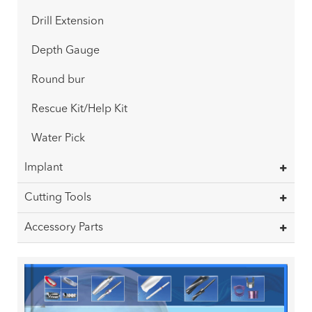
Drill Extension
Depth Gauge
Round bur
Rescue Kit/Help Kit
Water Pick
Implant
Cutting Tools
Accessory Parts