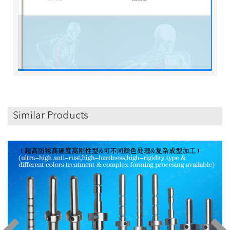
Similar Products