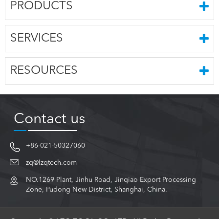
PRODUCTS
SERVICES
RESOURCES
Contact us
+86-021-50327060
zq@lzqtech.com
NO.1269 Plant, Jinhu Road, Jinqiao Export Processing
Zone, Pudong New District, Shanghai, China.