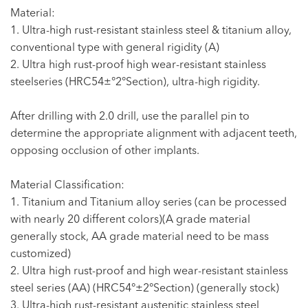
Material:
1. Ultra-high rust-resistant stainless steel & titanium alloy,
conventional type with general rigidity (A)
2. Ultra high rust-proof high wear-resistant stainless
steelseries (HRC54±°2°Section), ultra-high rigidity.
After drilling with 2.0 drill, use the parallel pin to
determine the appropriate alignment with adjacent teeth,
opposing occlusion of other implants.
Material Classification:
1. Titanium and Titanium alloy series (can be processed
with nearly 20 different colors)(A grade material
generally stock, AA grade material need to be mass
customized)
2. Ultra high rust-proof and high wear-resistant stainless
steel series (AA) (HRC54°±2°Section) (generally stock)
3. Ultra-high rust-resistant austenitic stainless steel