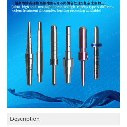
Description