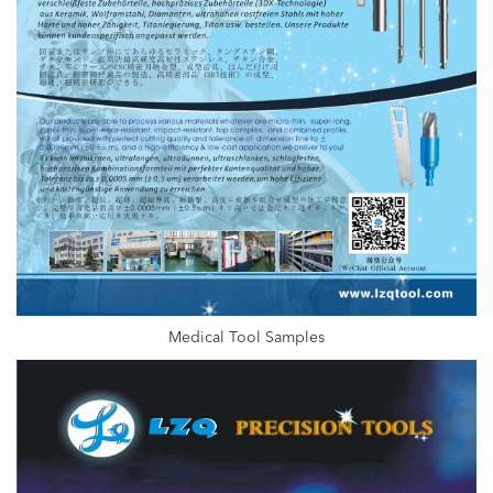
Medical Tool Samples