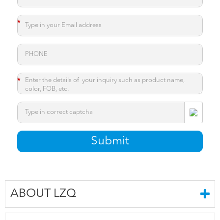
*
*
*
Submit
ABOUT LZQ