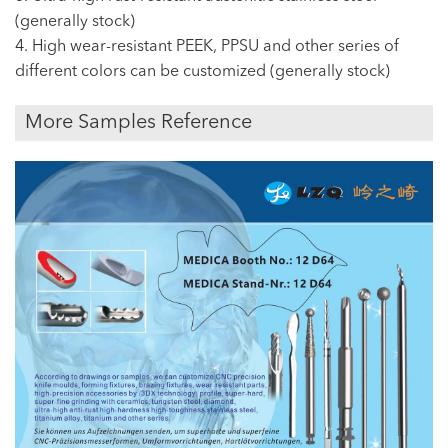
(generally stock)
4. High wear-resistant PEEK, PPSU and other series of
different colors can be customized (generally stock)
More Samples Reference