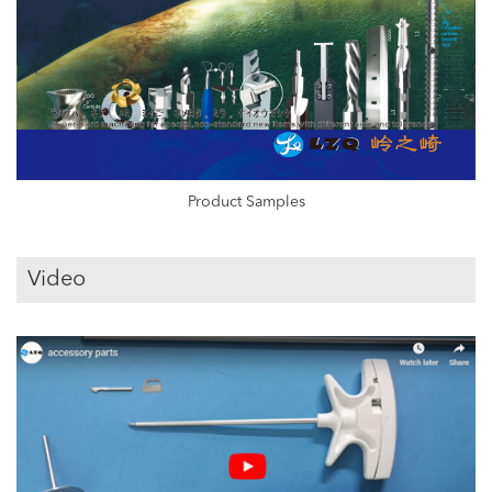
Product Samples
Video