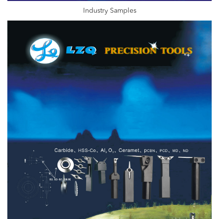
Industry Samples