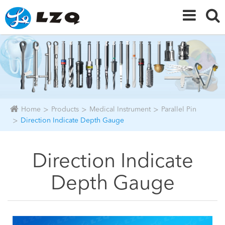
Home
Products
Medical Instrument
Parallel Pin
Direction Indicate Depth Gauge
Direction Indicate
Depth Gauge