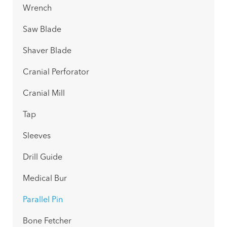
Wrench
Saw Blade
Shaver Blade
Cranial Perforator
Cranial Mill
Tap
Sleeves
Drill Guide
Medical Bur
Parallel Pin
Bone Fetcher