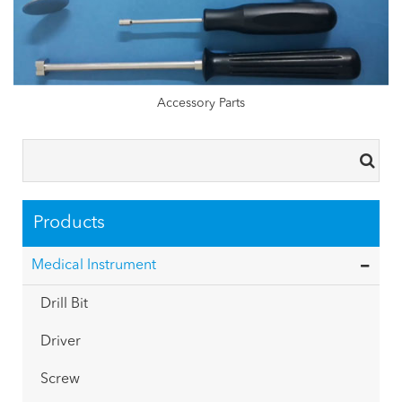
Accessory Parts
Products
Medical Instrument
Drill Bit
Driver
Screw