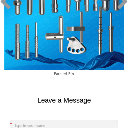
Medical Parallel Rod
Leave a Message
*