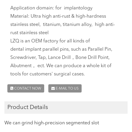
Application domain: for implantology
Material: Ultra high anti-rust & high-hardness
stainless steel, titanium, titanium alloy, high anti-
rust stainless steel
LZQ is an OEM factory for all kinds of
dental implant parallel pins, such as Parallel Pin,
Screwdriver, Tap, Lance Drill，Bone Drill Point,
Abutment， ect. We can produce a whole kit of
tools for customers' surgical cases.
CONTACT NOW
E-MAIL TO US
Product Details
We can grind high-precision segmented slot