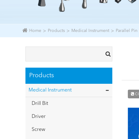
Home
Products
Medical Instrument
Parallel Pin
Products
Medical Instrument
C
Drill Bit
Driver
Screw