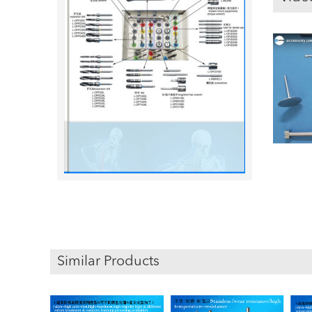
Similar Products