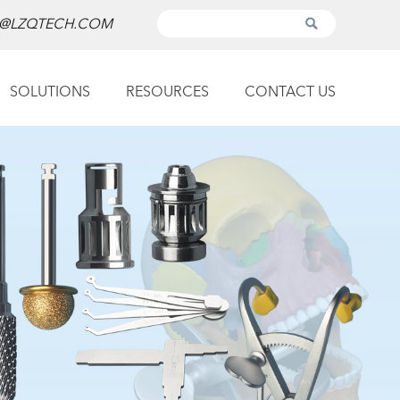
@LZQTECH.COM
SOLUTIONS
RESOURCES
CONTACT US