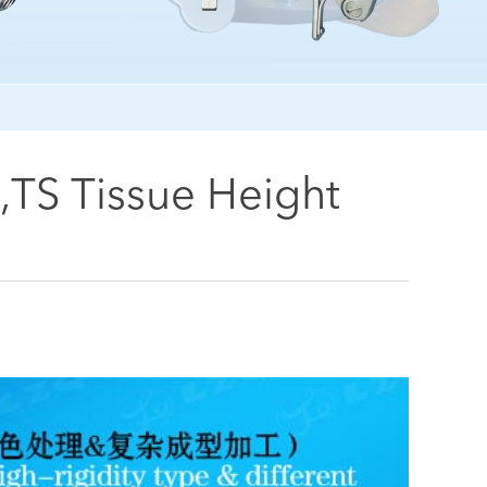
,TS Tissue Height