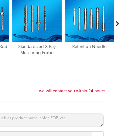
ay
Retention Needle
Radiographic Depth
Locatio
e
Gauge,Surgical Titanium
Pin，Pic
Alloy Depth Gauge
we will contact you within 24 hours.