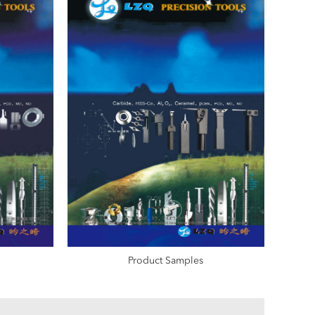
Product Samples