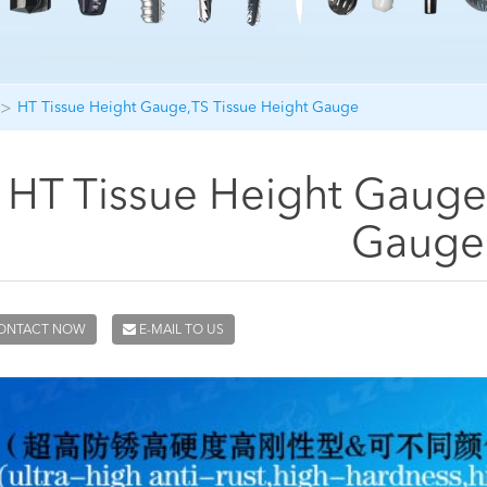
HT Tissue Height Gauge,TS Tissue Height Gauge
HT Tissue Height Gauge
Gauge
ONTACT NOW
E-MAIL TO US