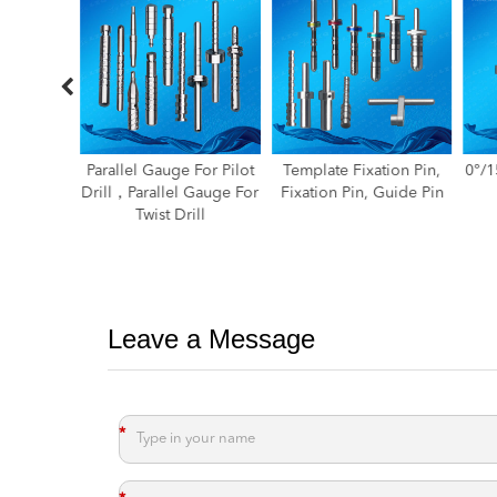
For Pilot
Template Fixation Pin,
0°/15°/25°Paralleling Pin
 Gauge For
Fixation Pin, Guide Pin
ill
Leave a Message
*