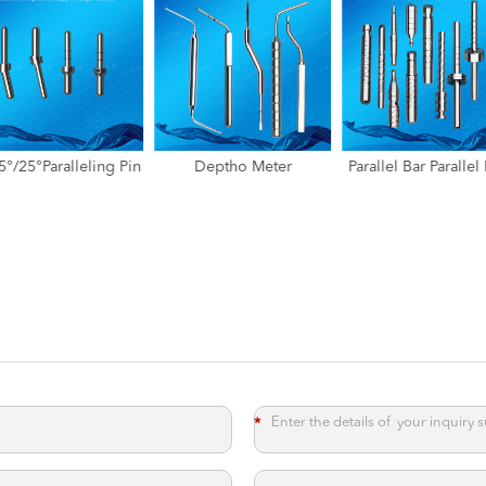
Deptho Meter
Parallel Bar Parallel Rod
Standardized X-R
Measuring Prob
*