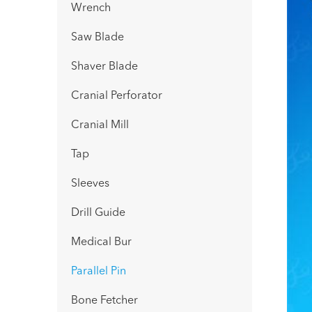
Wrench
Saw Blade
Shaver Blade
Cranial Perforator
Cranial Mill
Tap
Sleeves
Drill Guide
Medical Bur
Parallel Pin
Bone Fetcher