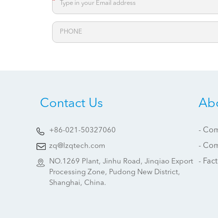
*
Contact Us
Ab
- Com
+86-021-50327060
- Co
zq@lzqtech.com
- Fac
NO.1269 Plant, Jinhu Road, Jinqiao Export
Processing Zone, Pudong New District,
Shanghai, China.