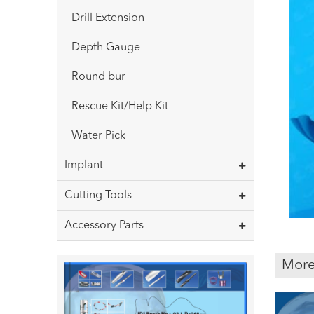
Drill Extension
Depth Gauge
Round bur
Rescue Kit/Help Kit
Water Pick
Implant
Cutting Tools
Accessory Parts
More