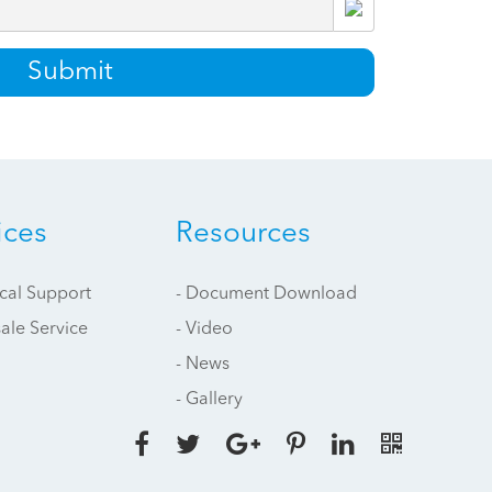
Submit
ices
Resources
ical Support
- Document Download
sale Service
- Video
- News
- Gallery