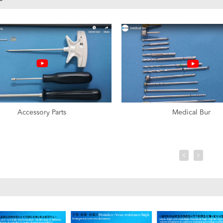
Accessory Parts
Medical Bur