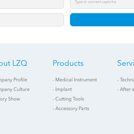
*
out LZQ
Products
Serv
pany Profile
- Medical Instrument
- Techn
mpany Culture
- Implant
- After-
tory Show
- Cutting Tools
- Accessory Parts