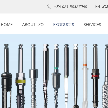
ZQ
+86-021-50327060
HOME
ABOUT LZQ
PRODUCTS
SERVICES