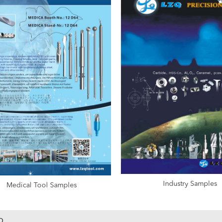
Industry Samples
Medical Tool Samples
o