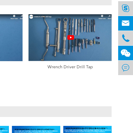




Wrench Driver Drill Tap