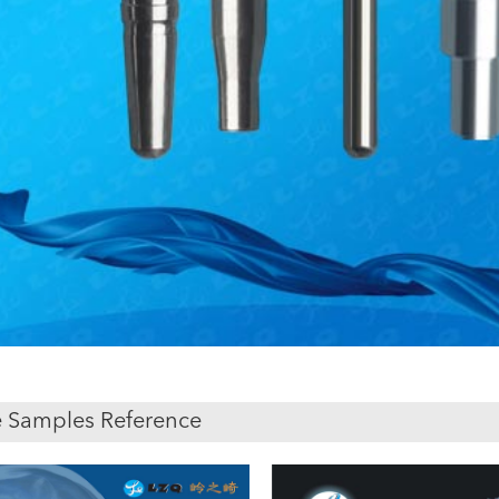
 Samples Reference