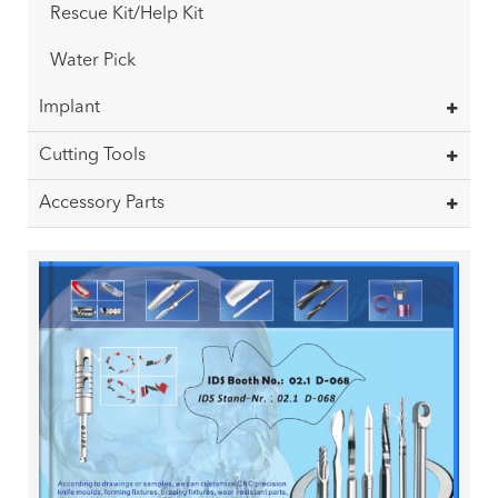
Rescue Kit/Help Kit
Water Pick
Implant
Cutting Tools
Accessory Parts