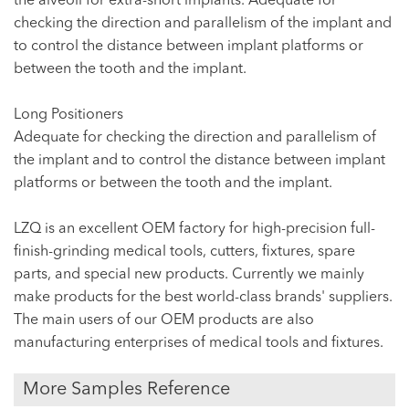
the alveoli for extra-short implants. Adequate for
checking the direction and parallelism of the implant and
to control the distance between implant platforms or
between the tooth and the implant.
Long Positioners
Adequate for checking the direction and parallelism of
the implant and to control the distance between implant
platforms or between the tooth and the implant.
LZQ is an excellent OEM factory for high-precision full-
finish-grinding medical tools, cutters, fixtures, spare
parts, and special new products. Currently we mainly
make products for the best world-class brands' suppliers.
The main users of our OEM products are also
manufacturing enterprises of medical tools and fixtures.
More Samples Reference