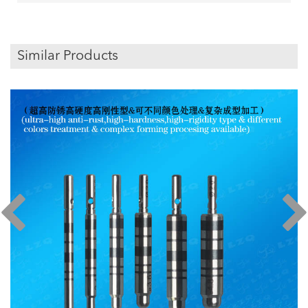
Similar Products