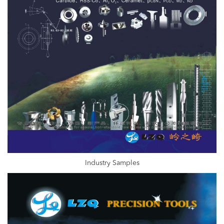
Industry Samples