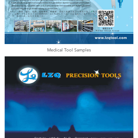
Medical Tool Samples