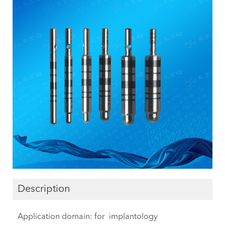
Description
Application domain: for implantology