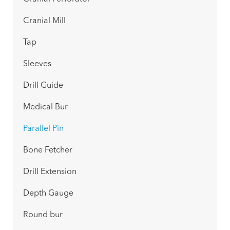
Cranial Mill
Tap
Sleeves
Drill Guide
Medical Bur
Parallel Pin
Bone Fetcher
Drill Extension
Depth Gauge
Round bur