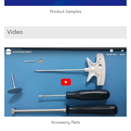
Product Samples
Video
Accessory Parts