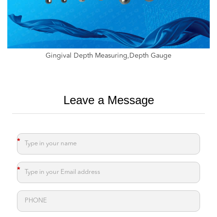
Depth Gauge,Measure For Drill Depth,Measure Drill Depth
Leave a Message
*
*