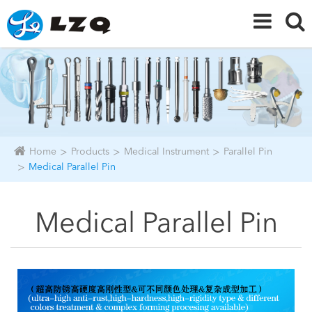
Home
Products
Medical Instrument
Parallel Pin
Medical Parallel Pin
Medical Parallel Pin