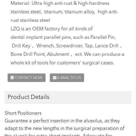
Material: Ultra high anti-rust & high-hardness
stainless steel, titanium, titanium alloy, high anti-
rust stainless steel
LZQ is an OEM factory for all kinds of
dental implant parallel pins, such as Parallel Pin,
Drill Key， Wrench, Screwdriver, Tap, Lance Drill，
Bone Drill Point, Abutment， ect. We can produce a
whole kit of tools for customers' surgical cases.
CONTACT NOW
E-MAIL TO US
Product Details
Short Positioners
Guarantee a perfect insertion in the alveolus, as they
adapt to the new lengths in the surgical preparation of