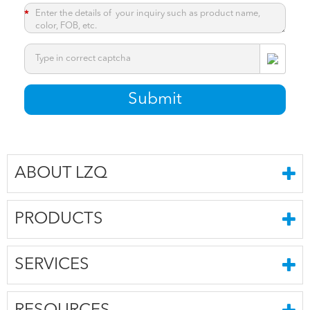
*
*
Submit
ABOUT LZQ
PRODUCTS
SERVICES