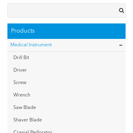
Products
Medical Instrument
Drill Bit
Driver
Screw
Wrench
Saw Blade
Shaver Blade
Cranial Perforator