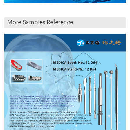
More Samples Reference