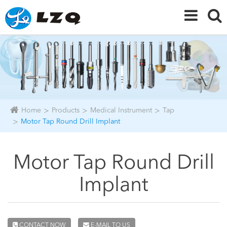
Home
Products
Medical Instrument
Tap
Motor Tap Round Drill Implant
Motor Tap Round Drill
Implant
CONTACT NOW
E-MAIL TO US