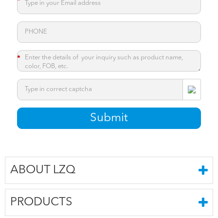
*
*
*
Submit
ABOUT LZQ
PRODUCTS