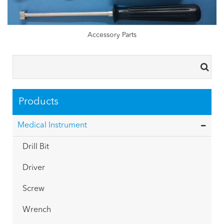
Accessory Parts
Products
Medical Instrument
Drill Bit
Driver
Screw
Wrench