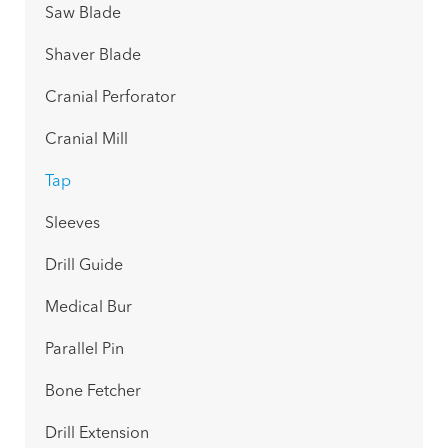
Saw Blade
Shaver Blade
Cranial Perforator
Cranial Mill
Tap
Sleeves
Drill Guide
Medical Bur
Parallel Pin
Bone Fetcher
Drill Extension