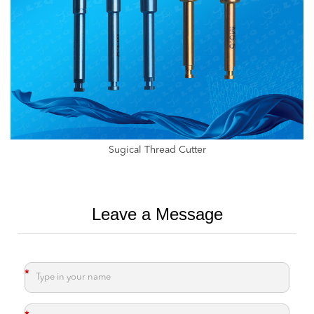
Internal Thread Taps For Implants,Dental Tap With Hexagon
Leave a Message
*