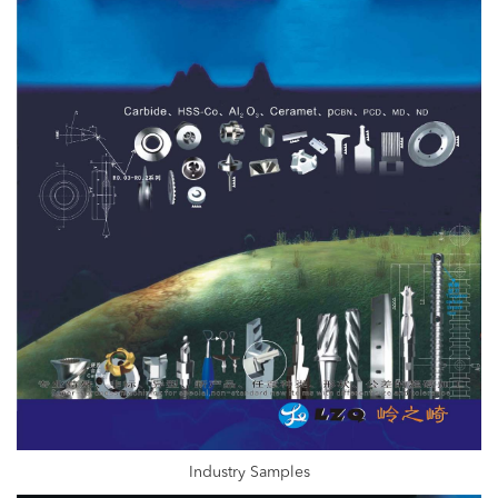
Industry Samples