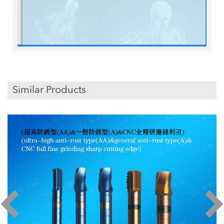
Similar Products