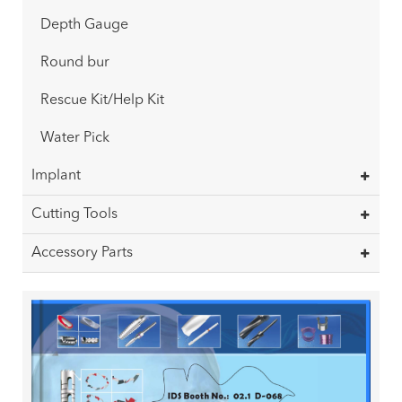
Depth Gauge
Round bur
Rescue Kit/Help Kit
Water Pick
Implant
Cutting Tools
Accessory Parts