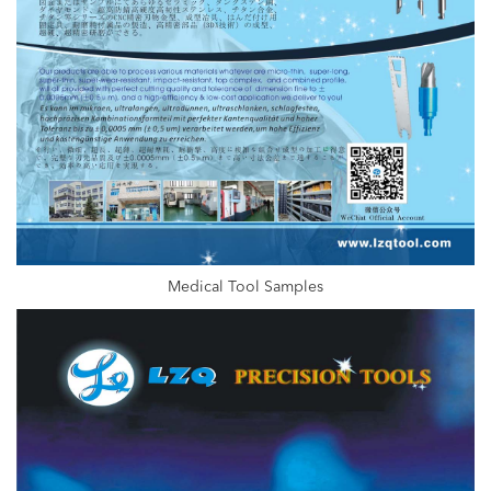
Medical Tool Samples