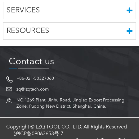
SERVICES
RESOURCES
Contact us
+86-021-50327060
zq@lzqtech.com
NO.1269 Plant, Jinhu Road, Jinqiao Export Processing
Zone, Pudong New District, Shanghai, China.
Copyright © LZQ TOOL CO., LTD. All Rights Reserved
沪ICP备09063653号-7