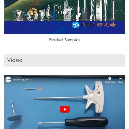
Product Samples
Video