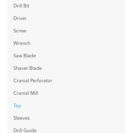
Drill Bit
Driver
Screw
Wrench
Saw Blade
Shaver Blade
Cranial Perforator
Cranial Mill
Tap
Sleeves
Drill Guide