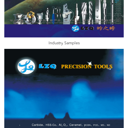
Industry Samples