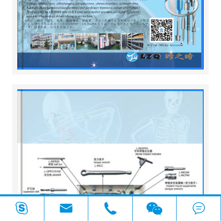



