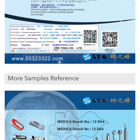
More Samples Reference