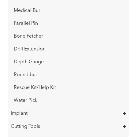
Medical Bur
Parallel Pin
Bone Fetcher
Drill Extension
Depth Gauge
Round bur
Rescue Kit/Help Kit
Water Pick
Implant
Cutting Tools