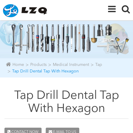
Home
Products
Medical Instrument
Tap
Tap Drill Dental Tap With Hexagon
Tap Drill Dental Tap
With Hexagon
CONTACT NOW
E-MAIL TO US