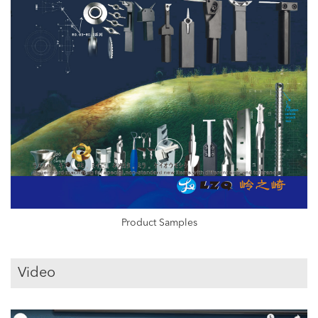
Product Samples
Video