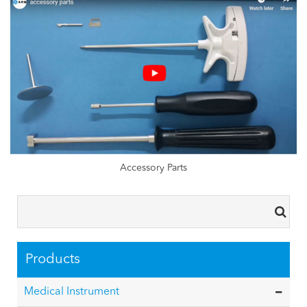
Accessory Parts
Products
Medical Instrument