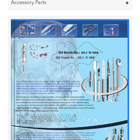
Accessory Parts