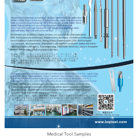
Medical Tool Samples