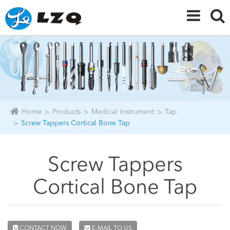
Home
Products
Medical Instrument
Tap
Screw Tappers Cortical Bone Tap
Screw Tappers
Cortical Bone Tap
CONTACT NOW
E-MAIL TO US