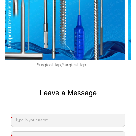
Tap For Ratchet,Tap For Adapter,Implant Tapping Drill
Leave a Message
*