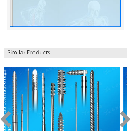
Similar Products