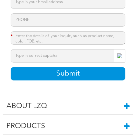
*
*
*
Submit
ABOUT LZQ
PRODUCTS