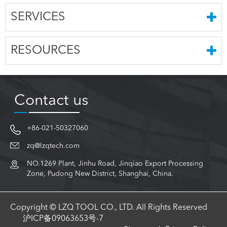
SERVICES
RESOURCES
Contact us
+86-021-50327060
zq@lzqtech.com
NO.1269 Plant, Jinhu Road, Jinqiao Export Processing
Zone, Pudong New District, Shanghai, China.
Copyright © LZQ TOOL CO., LTD. All Rights Reserved
沪ICP备09063653号-7