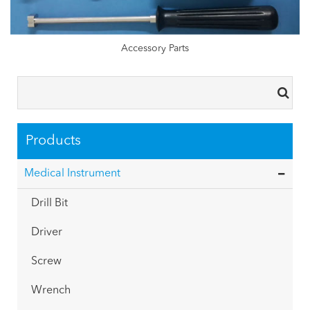
Accessory Parts
Products
Medical Instrument
Drill Bit
Driver
Screw
Wrench