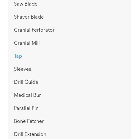
Saw Blade
Shaver Blade
Cranial Perforator
Cranial Mill
Tap
Sleeves
Drill Guide
Medical Bur
Parallel Pin
Bone Fetcher
Drill Extension