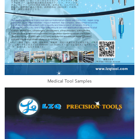
Medical Tool Samples