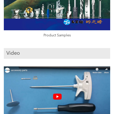
Product Samples
Video