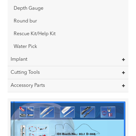
Depth Gauge
Round bur
Rescue Kit/Help Kit
Water Pick
Implant
Cutting Tools
Accessory Parts