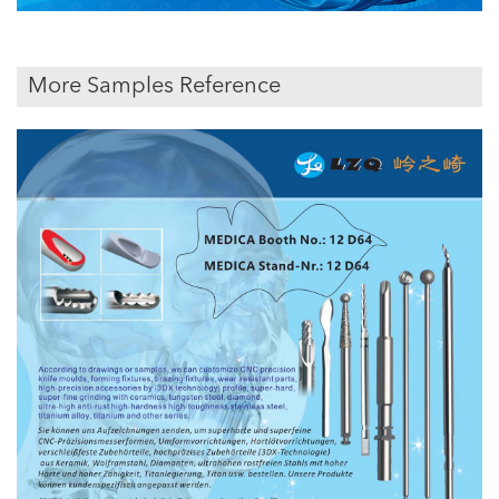
More Samples Reference