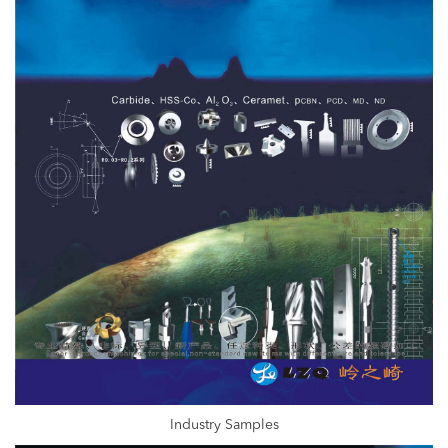
Industry Samples