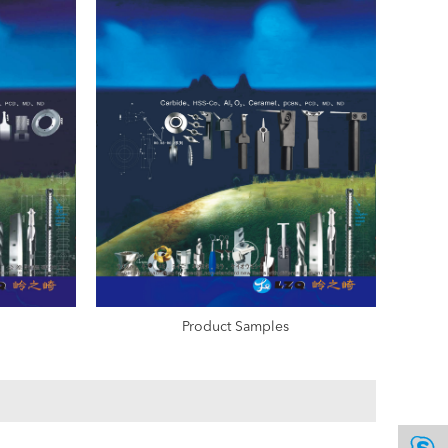
Product Samples