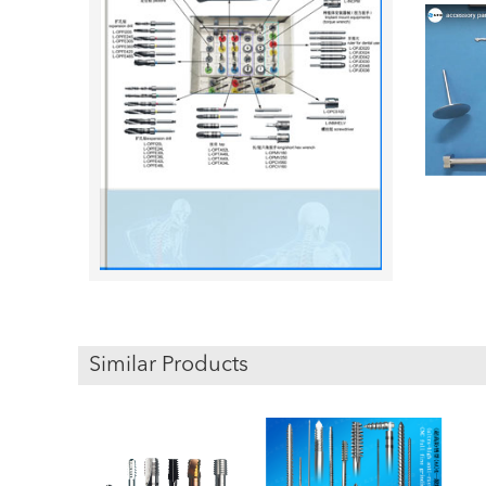
Similar Products