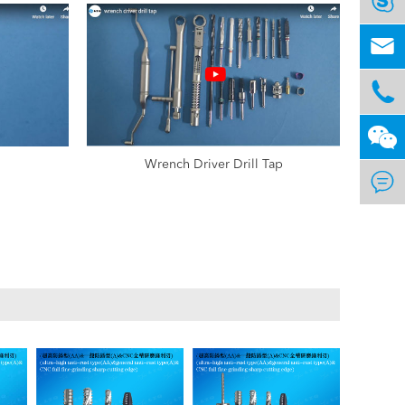



Wrench Driver Drill Tap
