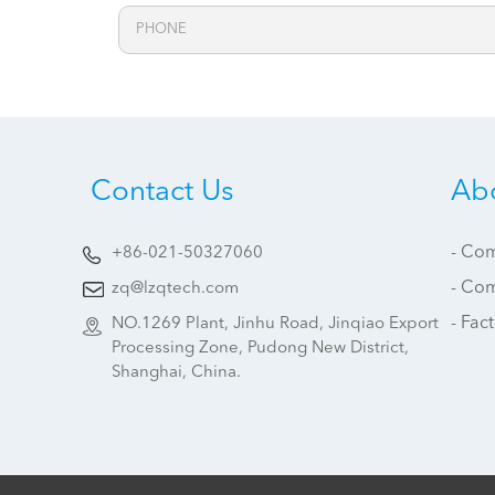
Contact Us
Ab
- Com
+86-021-50327060
- Co
zq@lzqtech.com
- Fac
NO.1269 Plant, Jinhu Road, Jinqiao Export
Processing Zone, Pudong New District,
Shanghai, China.