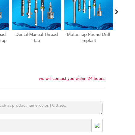
ead
Motor Tap Round Drill
Spreader Drill,Tap Drill
Implant
Implant
For Bone
Teeth T
Condensing,Tap Drill
Moldi
For Ridge Split
Implantation
we will contact you within 24 hours.