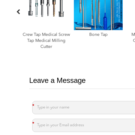
cal Screw
Bone Tap
Medical Screw Taps
Wre
Milling
Orthopaedic Taps
Cla
Medical Taps
Ex
Leave a Message
*
*