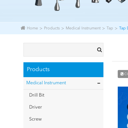
Home
Products
Medical Instrument
Tap
Tap 
Products
C
Medical Instrument
Drill Bit
Driver
Screw