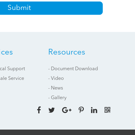
Submit
ices
Resources
ical Support
- Document Download
sale Service
- Video
- News
- Gallery