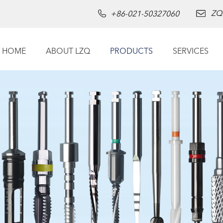
ZQ
+86-021-50327060
HOME
ABOUT LZQ
PRODUCTS
SERVICES