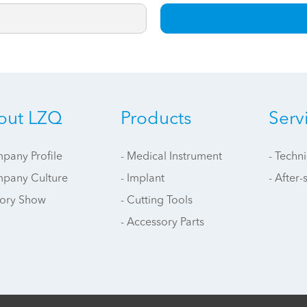
out LZQ
Products
Serv
pany Profile
- Medical Instrument
- Techn
mpany Culture
- Implant
- After-
tory Show
- Cutting Tools
- Accessory Parts