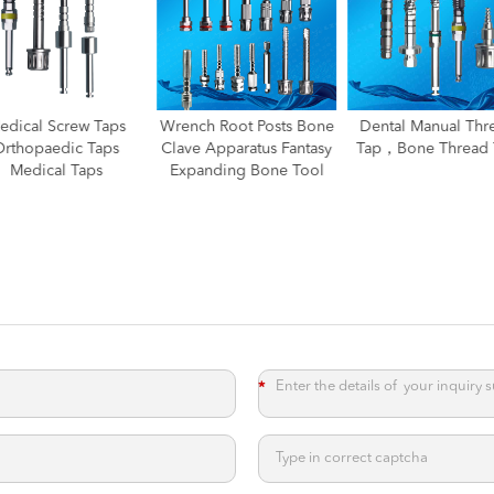
nch Root Posts Bone
Dental Manual Thread
Dental Manual Thr
ve Apparatus Fantasy
Tap，Bone Thread Tap
Tap
panding Bone Tool
*
*