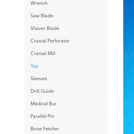
Wrench
Saw Blade
Shaver Blade
Cranial Perforator
Cranial Mill
Tap
Sleeves
Drill Guide
Medical Bur
Parallel Pin
Bone Fetcher