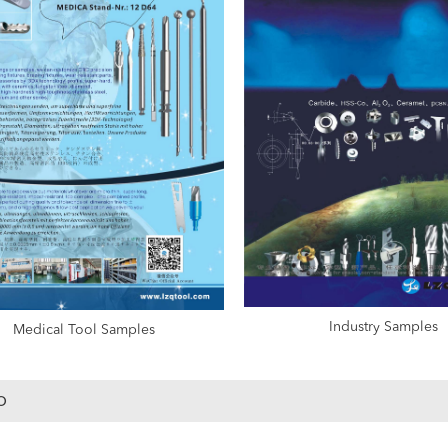
Industry Samples
Medical Tool Samples
o