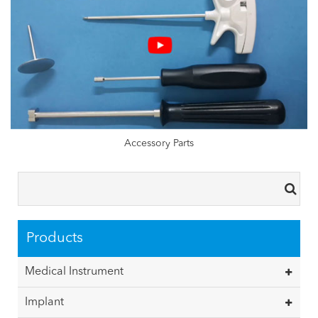
Accessory Parts
Products
Medical Instrument
Implant