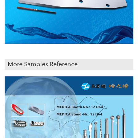
More Samples Reference