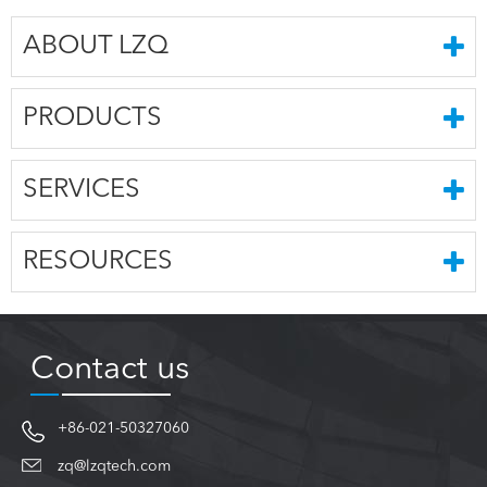
ABOUT LZQ
PRODUCTS
SERVICES
RESOURCES
Contact us
+86-021-50327060
zq@lzqtech.com