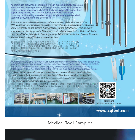
Medical Tool Samples