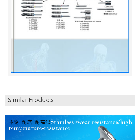
Similar Products