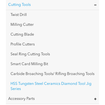
Cutting Tools
Twist Drill
Milling Cutter
Cutting Blade
Profile Cutters
Seal Ring Cutting Tools
Smart Card Milling Bit
Carbide Broaching Tools/ Rifling Broaching Tools
HSS Tungsten Steel Ceramics Diamond Tool Jig
Series
Accessory Parts