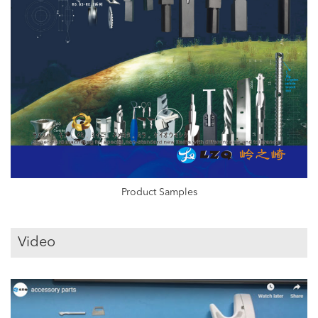
Product Samples
Video