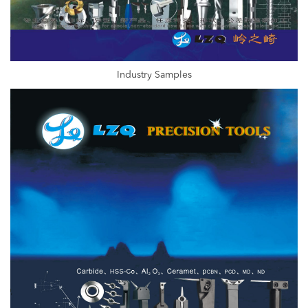
Industry Samples