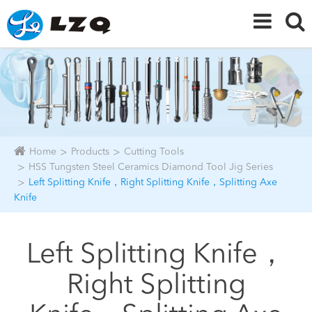
Home
Products
Cutting Tools
HSS Tungsten Steel Ceramics Diamond Tool Jig Series
Left Splitting Knife，Right Splitting Knife，Splitting Axe
Knife
Left Splitting Knife，
Right Splitting