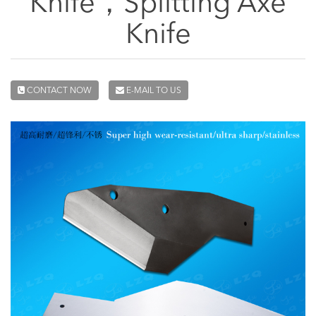
Knife，Splitting Axe
Knife
CONTACT NOW
E-MAIL TO US