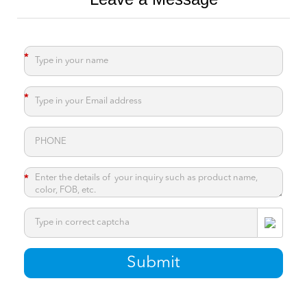
*
*
*
*
Submit