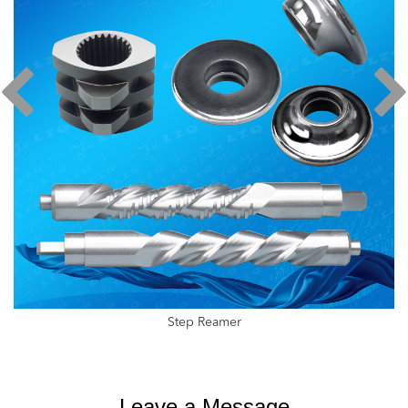
Step Reamer
Leave a Message