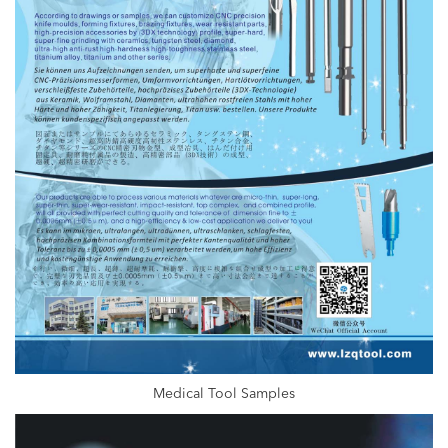
Medical Tool Samples