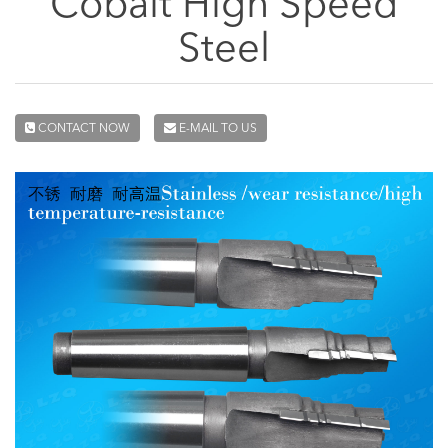
Cobalt High Speed
Steel
CONTACT NOW
E-MAIL TO US