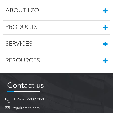
ABOUT LZQ
PRODUCTS
SERVICES
RESOURCES
Contact us
+86-021-50327060
zq@lzqtech.com