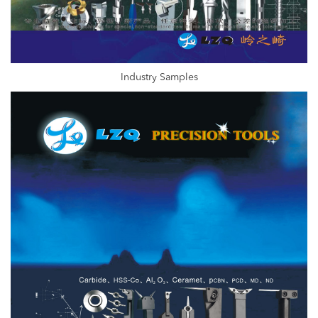
Industry Samples