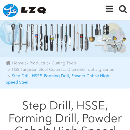
Home
Products
Cutting Tools
HSS Tungsten Steel Ceramics Diamond Tool Jig Series
Step Drill, HSSE, Forming Drill, Powder Cobalt High
Speed Steel
Step Drill, HSSE,
Forming Drill, Powder