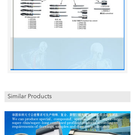
Similar Products