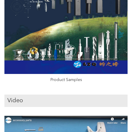
Product Samples
Video