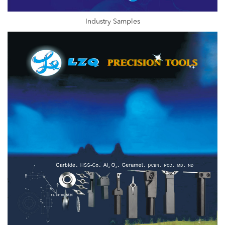
Industry Samples