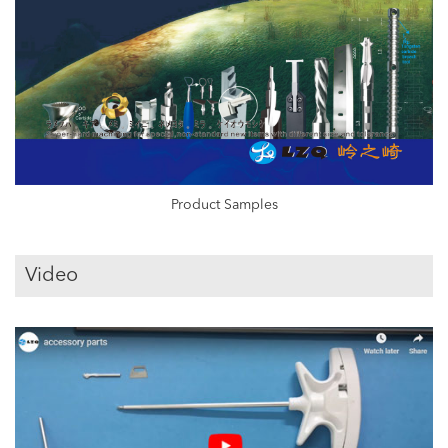
Product Samples
Video