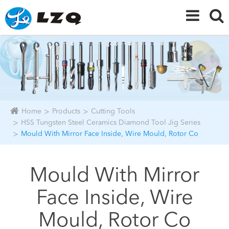
Home
Products
Cutting Tools
HSS Tungsten Steel Ceramics Diamond Tool Jig Series
Mould With Mirror Face Inside, Wire Mould, Rotor Co
Mould With Mirror
Face Inside, Wire
Mould, Rotor Co