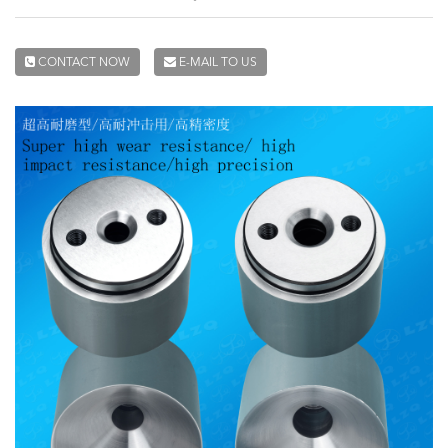
CONTACT NOW
E-MAIL TO US