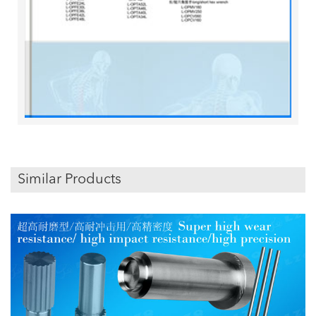
Similar Products