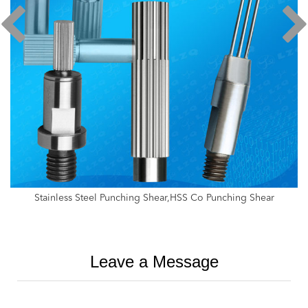
Stainless Steel Punching Shear,HSS Co Punching Shear
Leave a Message