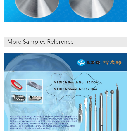
More Samples Reference