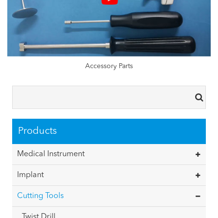
Accessory Parts
Products
Medical Instrument
Implant
Cutting Tools
Twist Drill