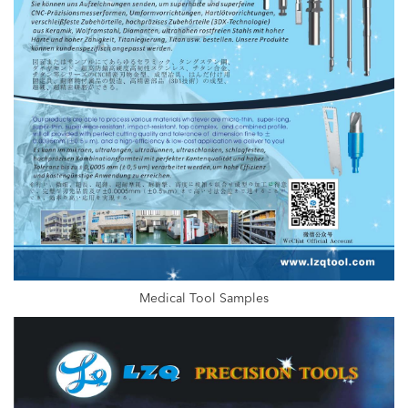
Medical Tool Samples