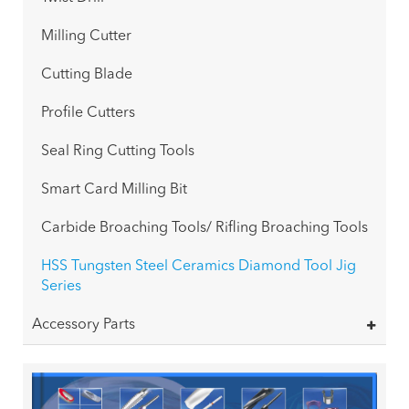
Milling Cutter
Cutting Blade
Profile Cutters
Seal Ring Cutting Tools
Smart Card Milling Bit
Carbide Broaching Tools/ Rifling Broaching Tools
HSS Tungsten Steel Ceramics Diamond Tool Jig
Series
Accessory Parts