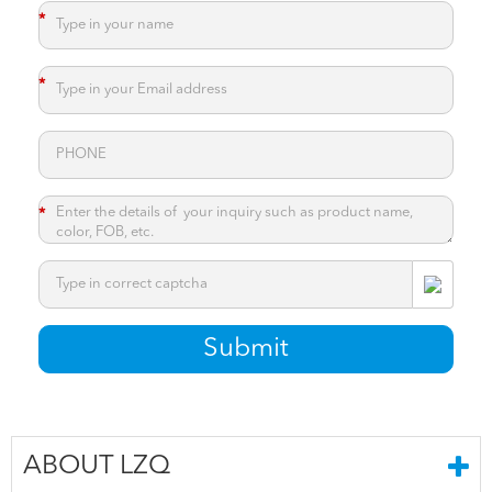
*
*
*
*
Submit
ABOUT LZQ