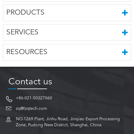
PRODUCTS
SERVICES
RESOURCES
Contact us
+86-021-50327060
zq@lzqtech.com
NO.1269 Plant, Jinhu Road, Jinqiao Export Processing
Zone, Pudong New District, Shanghai, China.