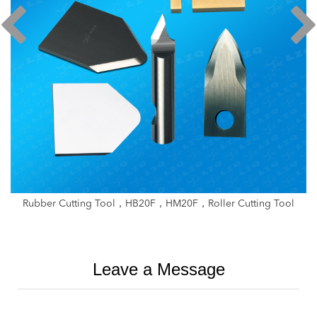
ller Cutting Tool
Strip Splitter Circular Blade，Veneer Lathe
Glue Cutting Knife，Small Thin 
Leave a Message