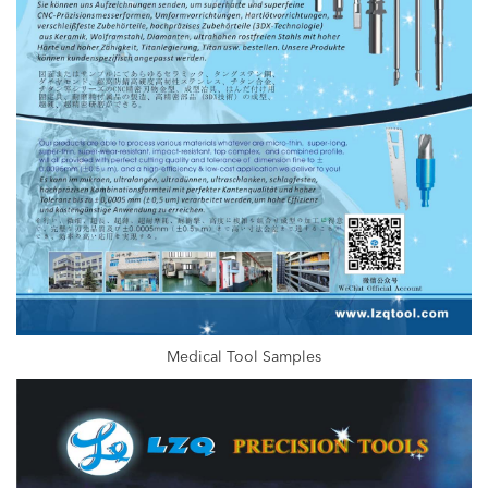
Medical Tool Samples