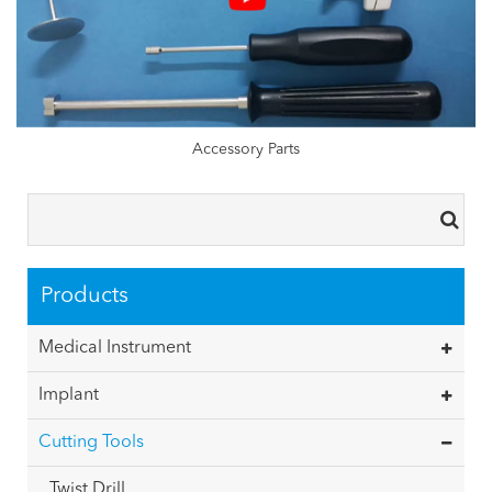
Accessory Parts
Products
Medical Instrument
Implant
Cutting Tools
Twist Drill