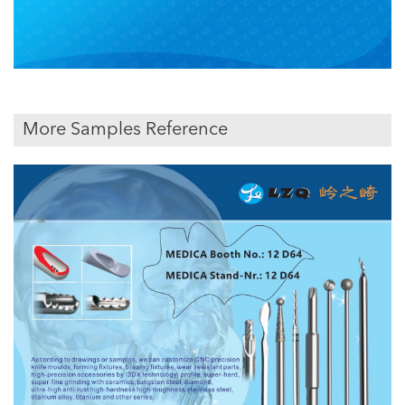
More Samples Reference