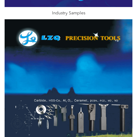
Industry Samples