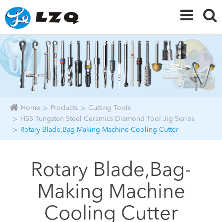
Home
Products
Cutting Tools
HSS Tungsten Steel Ceramics Diamond Tool Jig Series
Rotary Blade,Bag-Making Machine Cooling Cutter
Rotary Blade,Bag-
Making Machine
Cooling Cutter