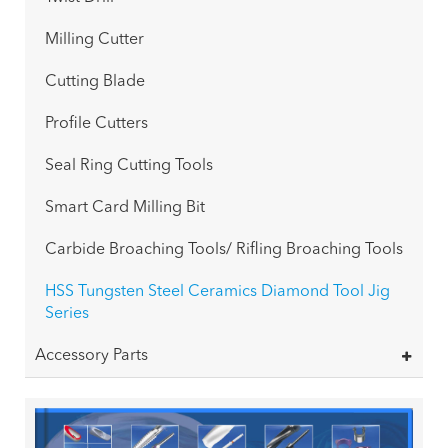
Milling Cutter
Cutting Blade
Profile Cutters
Seal Ring Cutting Tools
Smart Card Milling Bit
Carbide Broaching Tools/ Rifling Broaching Tools
HSS Tungsten Steel Ceramics Diamond Tool Jig
Series
Accessory Parts