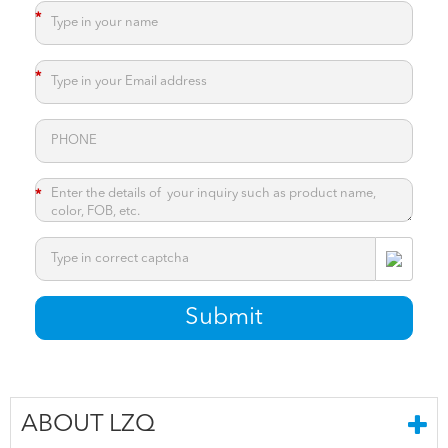
*
*
*
*
Submit
ABOUT LZQ