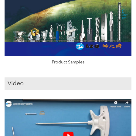
Product Samples
Video