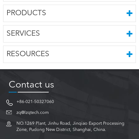
PRODUCTS
SERVICES
RESOURCES
Contact us
+86-021-50327060
zq@lzqtech.com
NO.1269 Plant, Jinhu Road, Jinqiao Export Processing
Zone, Pudong New District, Shanghai, China.