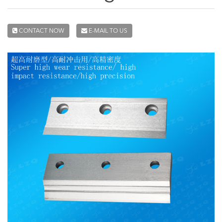
CONTACT NOW
E-MAIL TO US