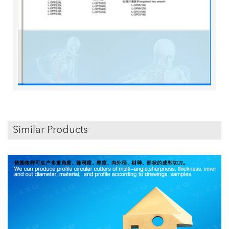
Similar Products