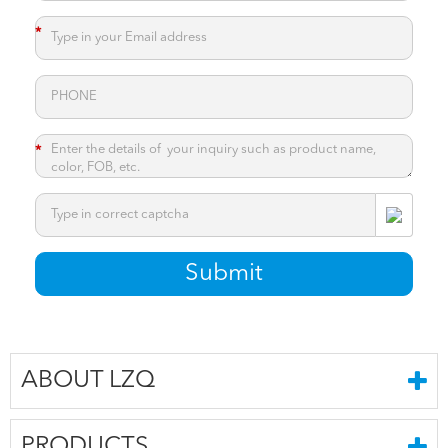
*
*
*
Submit
ABOUT LZQ
PRODUCTS