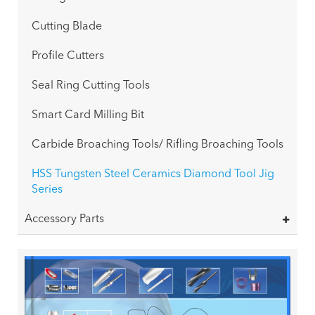
Cutting Blade
Profile Cutters
Seal Ring Cutting Tools
Smart Card Milling Bit
Carbide Broaching Tools/ Rifling Broaching Tools
HSS Tungsten Steel Ceramics Diamond Tool Jig
Series
Accessory Parts