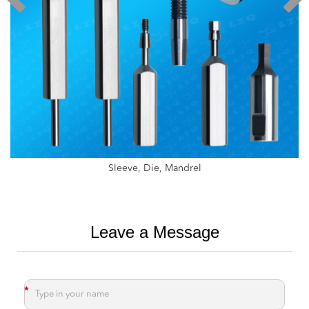
Weed Crusher ，Weed Cutter
Leave a Message
*