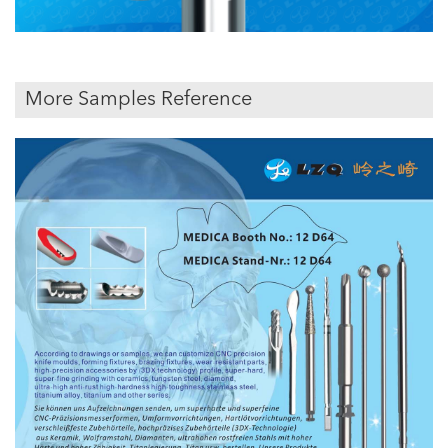
More Samples Reference