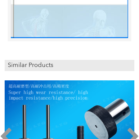
Similar Products