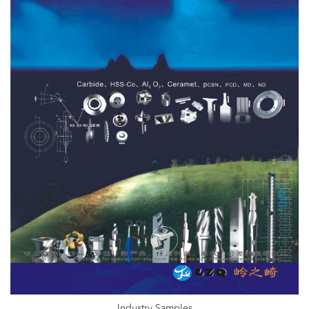
Industry Samples