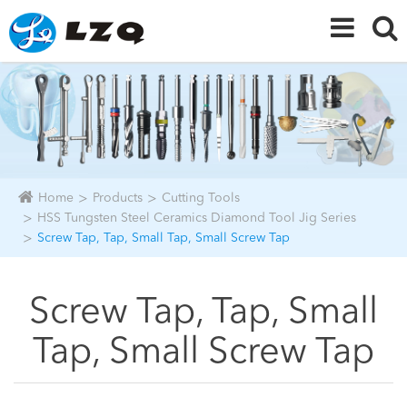
Home
Products
Cutting Tools
HSS Tungsten Steel Ceramics Diamond Tool Jig Series
Screw Tap, Tap, Small Tap, Small Screw Tap
Screw Tap, Tap, Small
Tap, Small Screw Tap