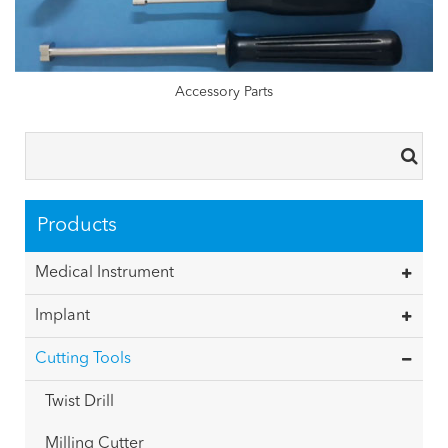
Accessory Parts
Products
Medical Instrument
Implant
Cutting Tools
Twist Drill
Milling Cutter