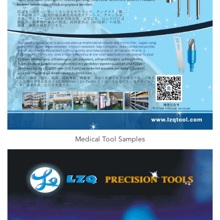
Medical Tool Samples