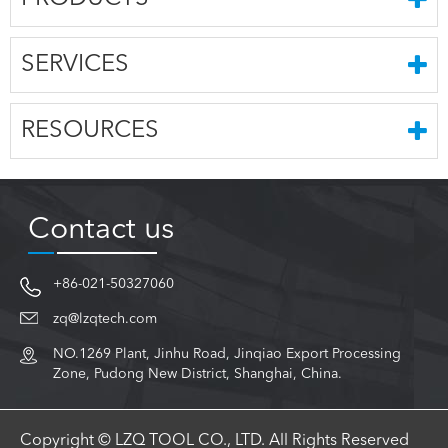
SERVICES
RESOURCES
Contact us
+86-021-50327060
zq@lzqtech.com
NO.1269 Plant, Jinhu Road, Jinqiao Export Processing
Zone, Pudong New District, Shanghai, China.
Copyright © LZQ TOOL CO., LTD. All Rights Reserved