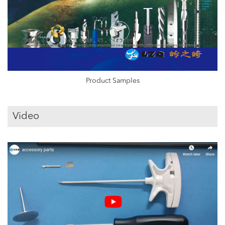
Product Samples
Video