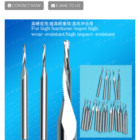
CONTACT NOW
E-MAIL TO US