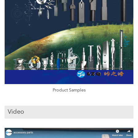
Product Samples
Video