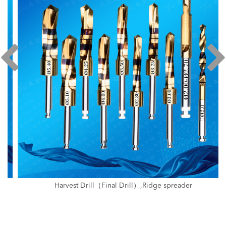
Harvest Drill（Final Drill）,Ridge spreader