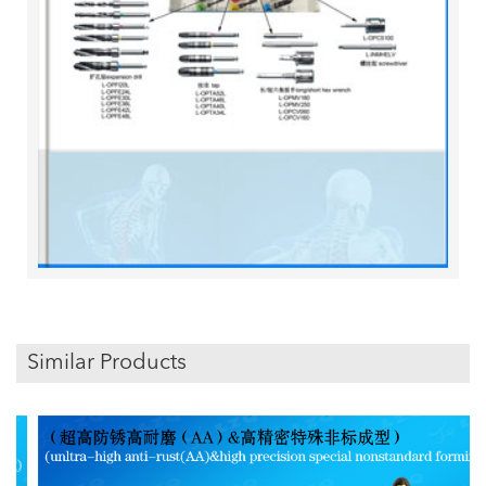
Similar Products