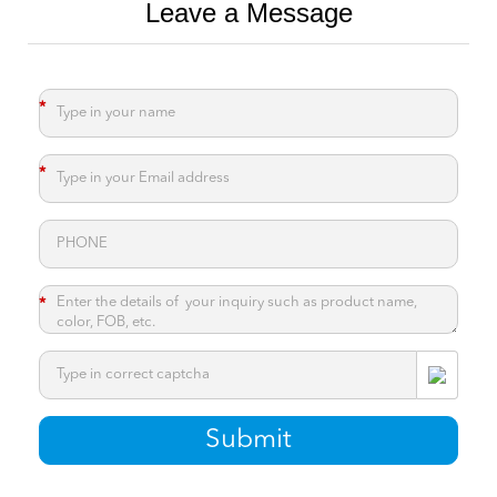
Leave a Message
*
*
*
*
Submit