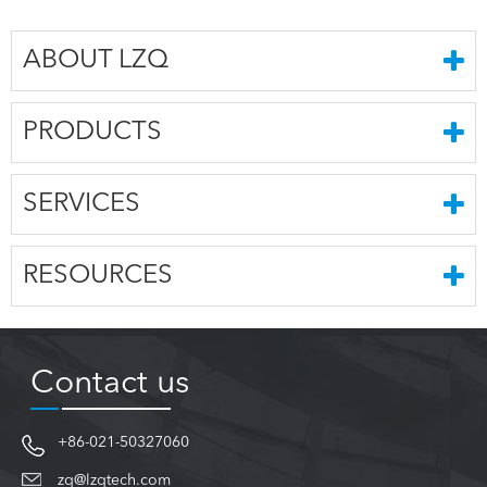
ABOUT LZQ
PRODUCTS
SERVICES
RESOURCES
Contact us
+86-021-50327060
zq@lzqtech.com