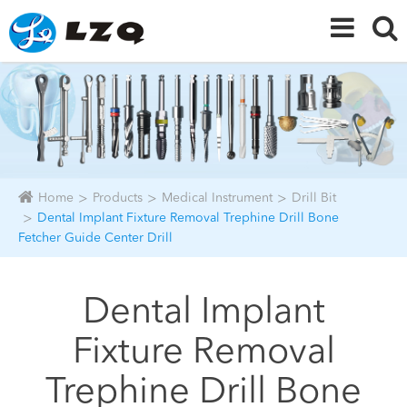
Home
Products
Medical Instrument
Drill Bit
Dental Implant Fixture Removal Trephine Drill Bone
Fetcher Guide Center Drill
Dental Implant
Fixture Removal
Trephine Drill Bone