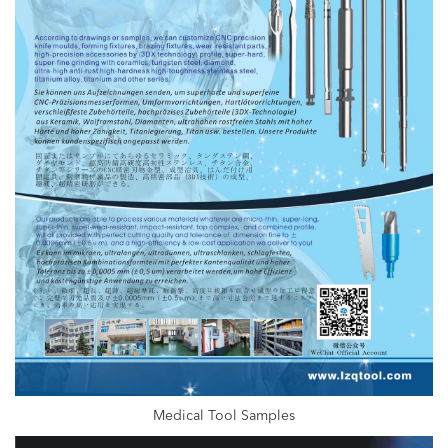
Medical Tool Samples