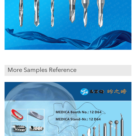
More Samples Reference