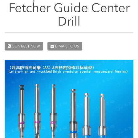
Fetcher Guide Center
Drill
CONTACT NOW
E-MAIL TO US