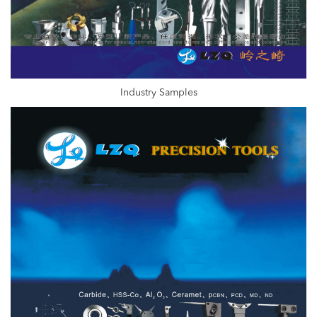
Industry Samples