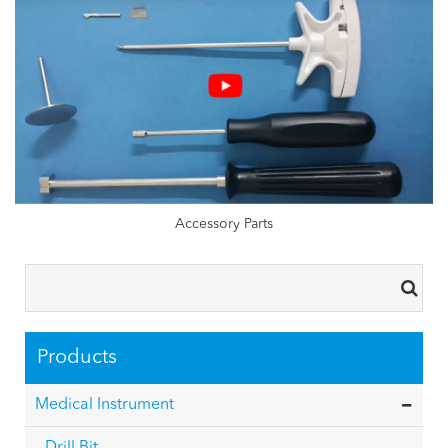
Accessory Parts
Products
Medical Instrument