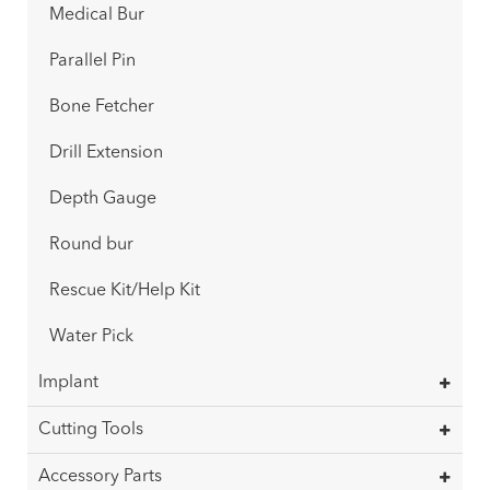
Medical Bur
Parallel Pin
Bone Fetcher
Drill Extension
Depth Gauge
Round bur
Rescue Kit/Help Kit
Water Pick
Implant
Cutting Tools
Accessory Parts