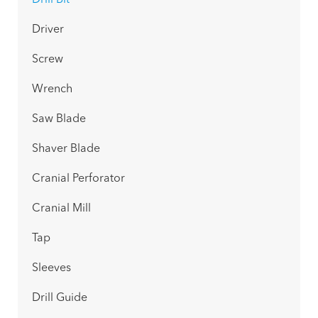
Drill Bit
Driver
Screw
Wrench
Saw Blade
Shaver Blade
Cranial Perforator
Cranial Mill
Tap
Sleeves
Drill Guide